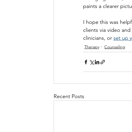
paints a clearer pict
I hope this was helpf
clients via video an
clinicians, or 
set up y
Therapy
Counseling
Recent Posts