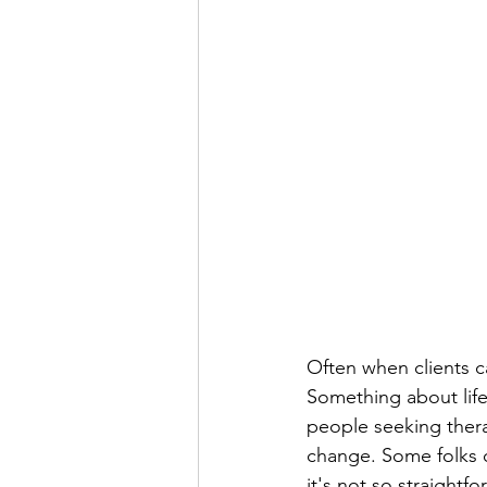
Often when clients ca
Something about life 
people seeking therap
change. Some folks c
it's not so straightfo