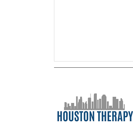
Postpartum Mental Health:
Navigating Life After Birth