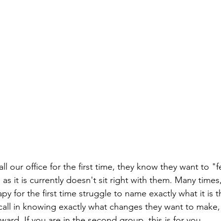
ll our office for the first time, they know they want to "fe
as it is currently doesn't sit right with them. Many times
y for the first time struggle to name exactly what it is t
all in knowing exactly what changes they want to make, 
rward. If you are in the second group, this is for you.