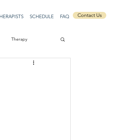
Contact Us
HERAPISTS
SCHEDULE
FAQ
Therapy
ssion
Masculinity
Self-Expression
nships
discrimination