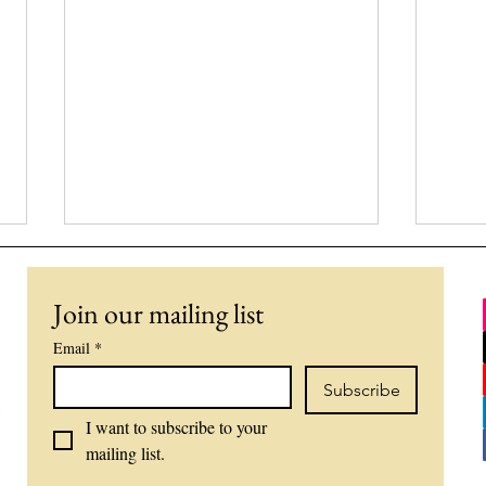
Join our mailing list
Email
*
Subscribe
I want to subscribe to your 
Why the World Cup Feels
What
mailing list.
So Emotional: Sports,
The
Identity, and Human