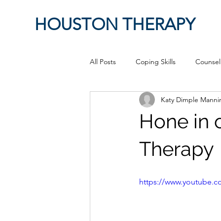
HOUSTON THERAPY
All Posts
Coping Skills
Counsel
Katy Dimple Mann
Therapeutic Relationship
Pop 
Hone in 
work from home
Authenticity
Therapy
Sex
Positive Creativity
Cr
https://www.youtube
advocacy