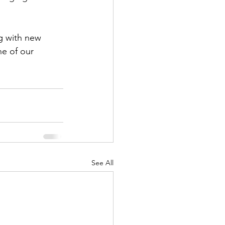
ng with new 
e of our 
See All