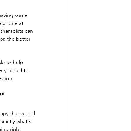
having some 
e phone at 
 therapists can 
r, the better 
le to help 
 yourself to 
stion:
?"
rapy that would 
xactly what's 
ing right 