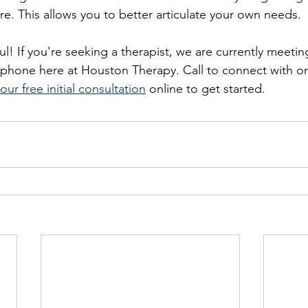
ure. This allows you to better articulate your own needs.
ul! If you're seeking a therapist, we are currently meeti
d phone here at Houston Therapy. Call to connect with on
our free initial consultation
 online to get started. 