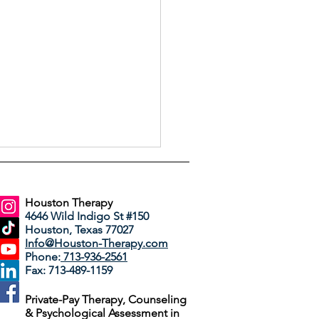
Houston Therapy
4646 Wild Indigo St #150
Houston, Texas 77027
Info@Houston-Therapy.com
Phone:
713-936-2561
Fax: 713-489-1159
 Dreams Do in
Private-Pay Therapy, Counseling
rapy
& Psychological Assessment in