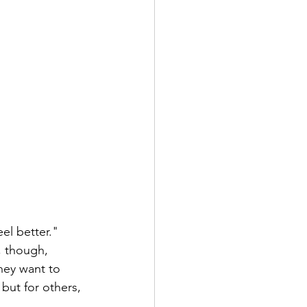
el better." 
, though, 
hey want to 
but for others, 