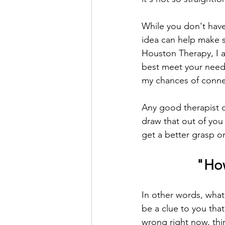
While you don't have
idea can help make s
Houston Therapy, I am
best meet your needs
my chances of connec
Any good therapist o
draw that out of you
get a better grasp o
"How
In other words, what 
be a clue to you tha
wrong right now, thin