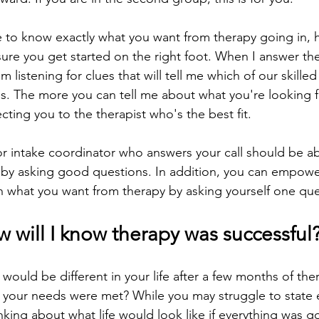
 to know exactly what you want from therapy going in, 
ure you get started on the right foot. When I answer th
 listening for clues that will tell me which of our skilled
. The more you can tell me about what you're looking fo
ting you to the therapist who's the best fit.
r intake coordinator who answers your call should be ab
 by asking good questions. In addition, you can empower
n what you want from therapy by asking yourself one que
 will I know therapy was successful
would be different in your life after a few months of the
t your needs were met? While you may struggle to state e
king about what life would look like if everything was go