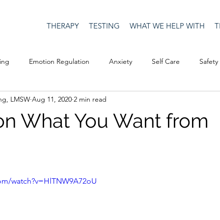
THERAPY
TESTING
WHAT WE HELP WITH
T
ing
Emotion Regulation
Anxiety
Self Care
Safety
ing, LMSW
Aug 11, 2020
2 min read
Culture
Happiness
Corona Virus
COVID19
Depre
on What You Want from
Men's Issues
social media
Security
Connection
eativity
Racism
Social Justice
Anti-racism
Relatio
.com/watch?v=HlTNW9A72oU