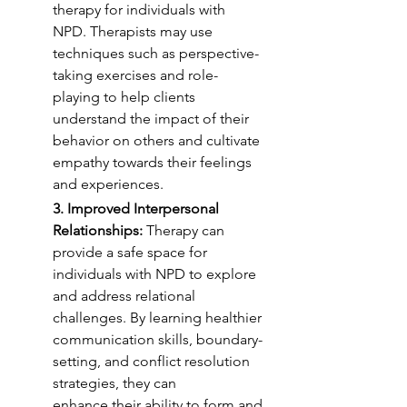
therapy for individuals with
NPD. Therapists may use 
techniques such as perspective-
taking exercises and role-
playing to help clients 
understand the impact of their 
behavior on others and cultivate
empathy towards their feelings 
and experiences.
3. Improved Interpersonal 
Relationships:
 Therapy can 
provide a safe space for
individuals with NPD to explore 
and address relational 
challenges. By learning healthier
communication skills, boundary-
setting, and conflict resolution 
strategies, they can
enhance their ability to form and 