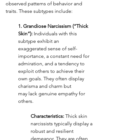
observed patterns of behavior and 
traits. These subtypes include:
1. Grandiose Narcissism (“Thick 
Skin”):
 Individuals with this 
subtype exhibit an
exaggerated sense of self-
importance, a constant need for 
admiration, and a tendency to
exploit others to achieve their 
own goals. They often display 
charisma and charm but
may lack genuine empathy for 
others.
Characteristics:
 Thick skin 
narcissists typically display a 
robust and resilient 
demeanor. They are often 