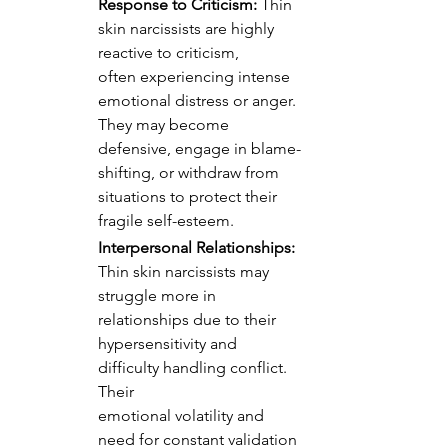
Response to Criticism:
 Thin 
skin narcissists are highly 
reactive to criticism, 
often experiencing intense 
emotional distress or anger. 
They may become 
defensive, engage in blame-
shifting, or withdraw from 
situations to protect their 
fragile self-esteem.
Interpersonal Relationships:
Thin skin narcissists may 
struggle more in 
relationships due to their 
hypersensitivity and 
difficulty handling conflict. 
Their 
emotional volatility and 
need for constant validation 