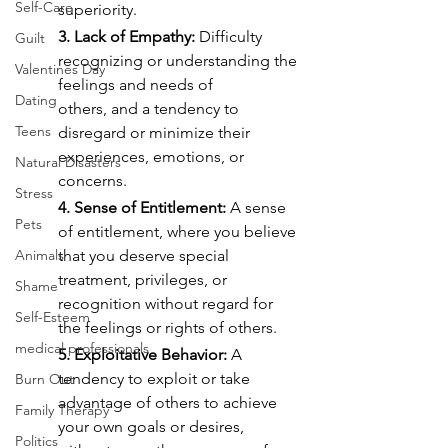
Self-Care
superiority.
3. Lack of Empathy:
 Difficulty 
Guilt
recognizing or understanding the 
Valentines Day
feelings and needs of
Dating
others, and a tendency to 
Teens
disregard or minimize their 
experiences, emotions, or 
Natural Disasters
concerns.
Stress
4. Sense of Entitlement:
 A sense 
Pets
of entitlement, where you believe 
Animals
that you deserve special 
treatment, privileges, or 
Shame
recognition without regard for 
Self-Esteem
the feelings or rights of others.
medical professionals
5. Exploitative Behavior:
 A 
tendency to exploit or take 
Burn Out
advantage of others to achieve
Family Therapy
your own goals or desires, 
Politics