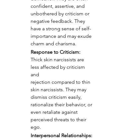
confident, assertive, and 
unbothered by criticism or 
negative feedback. They 
have a strong sense of self-
importance and may exude 
charm and charisma.
Response to Criticism:
Thick skin narcissists are 
less affected by criticism 
and 
rejection compared to thin 
skin narcissists. They may 
dismiss criticism easily, 
rationalize their behavior, or 
even retaliate against 
perceived threats to their 
ego.
Interpersonal Relationships: