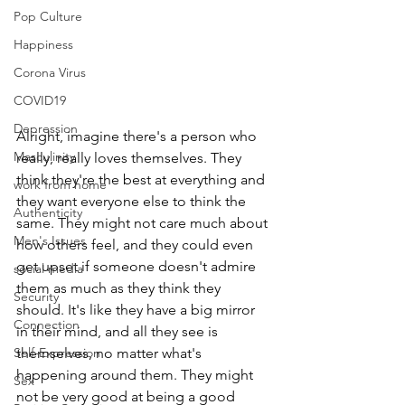
Pop Culture
Happiness
Corona Virus
COVID19
Depression
Alright, imagine there's a person who 
Masculinity
really, really loves themselves. They 
think they're the best at everything and 
work from home
they want everyone else to think the 
Authenticity
same. They might not care much about 
Men's Issues
how others feel, and they could even 
get upset if someone doesn't admire 
social media
them as much as they think they 
Security
should. It's like they have a big mirror 
Connection
in their mind, and all they see is 
Self-Expression
themselves, no matter what's 
happening around them. They might 
Sex
not be very good at being a good 