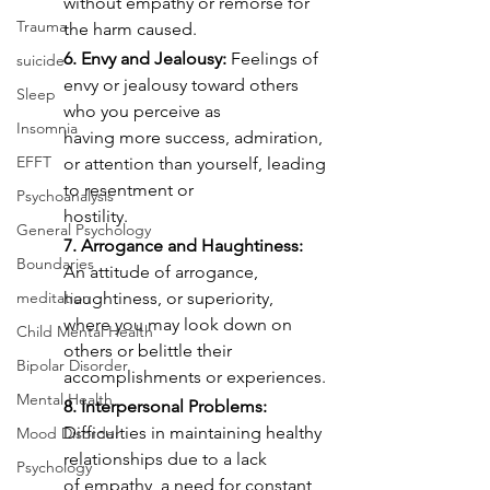
without empathy or remorse for 
Trauma
the harm caused.
6. Envy and Jealousy:
 Feelings of 
suicide
envy or jealousy toward others 
Sleep
who you perceive as
Insomnia
having more success, admiration, 
EFFT
or attention than yourself, leading 
to resentment or
Psychoanalysis
hostility.
General Psychology
7. Arrogance and Haughtiness:
Boundaries
An attitude of arrogance, 
meditation
haughtiness, or superiority,
where you may look down on 
Child Mental Health
others or belittle their 
Bipolar Disorder
accomplishments or experiences.
Mental Health
8. Interpersonal Problems:
Difficulties in maintaining healthy 
Mood Disorder
relationships due to a lack
Psychology
of empathy, a need for constant 