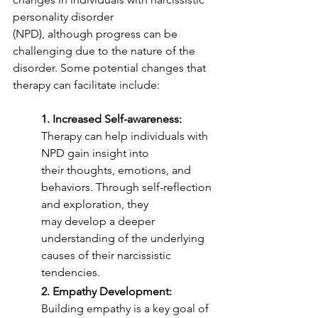
personality disorder
(NPD), although progress can be 
challenging due to the nature of the 
disorder. Some potential changes that 
therapy can facilitate include:
1. Increased Self-awareness:
Therapy can help individuals with 
NPD gain insight into
their thoughts, emotions, and 
behaviors. Through self-reflection 
and exploration, they
may develop a deeper 
understanding of the underlying 
causes of their narcissistic
tendencies.
2. Empathy Development:
Building empathy is a key goal of 