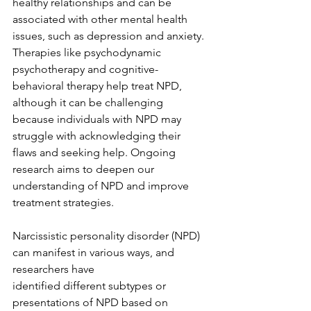
healthy relationships and can be 
associated with other mental health 
issues, such as depression and anxiety. 
Therapies like psychodynamic 
psychotherapy and cognitive-
behavioral therapy help treat NPD, 
although it can be challenging 
because individuals with NPD may 
struggle with acknowledging their 
flaws and seeking help. Ongoing 
research aims to deepen our 
understanding of NPD and improve 
treatment strategies.
Narcissistic personality disorder (NPD) 
can manifest in various ways, and 
researchers have
identified different subtypes or 
presentations of NPD based on 