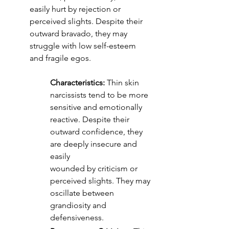
easily hurt by rejection or
perceived slights. Despite their 
outward bravado, they may 
struggle with low self-esteem
and fragile egos.
Characteristics:
 Thin skin 
narcissists tend to be more 
sensitive and emotionally 
reactive. Despite their 
outward confidence, they 
are deeply insecure and 
easily 
wounded by criticism or 
perceived slights. They may 
oscillate between 
grandiosity and 
defensiveness.