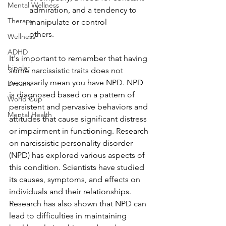
Mental Wellness
admiration, and a tendency to 
Therapy
manipulate or control
others.
Wellness
ADHD
It's important to remember that having 
bipolar
some narcissistic traits does not 
necessarily mean you have NPD. NPD 
Dreams-
is diagnosed based on a pattern of 
World Cup
persistent and pervasive behaviors and 
Mental Health
attitudes that cause significant distress 
or impairment in functioning. Research 
on narcissistic personality disorder 
(NPD) has explored various aspects of 
this condition. Scientists have studied 
its causes, symptoms, and effects on 
individuals and their relationships. 
Research has also shown that NPD can 
lead to difficulties in maintaining 