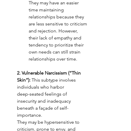
They may have an easier 
time maintaining 
relationships because they 
are less sensitive to criticism 
and rejection. However, 
their lack of empathy and 
tendency to prioritize their 
own needs can still strain 
relationships over time.
2. Vulnerable Narcissism (“Thin 
Skin”):
 This subtype involves 
individuals who harbor
deep-seated feelings of 
insecurity and inadequacy 
beneath a façade of self-
importance.
They may be hypersensitive to 
criticism, prone to envy, and 