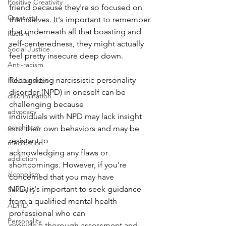
Positive Creativity
friend because they're so focused on 
Creativity
themselves. It's important to remember 
that underneath all that boasting and 
Racism
self-centeredness, they might actually 
Social Justice
feel pretty insecure deep down.
Anti-racism
Recognizing narcissistic personality 
Relationships
disorder (NPD) in oneself can be 
discrimination
challenging because
advocacy
individuals with NPD may lack insight 
psychiatry
into their own behaviors and may be 
resistant to
medication
acknowledging any flaws or 
addiction
shortcomings. However, if you're 
alcoholism
concerned that you may have
NPD, it's important to seek guidance 
Sexuality
from a qualified mental health 
ADHD
professional who can
Personality
provide a thorough assessment and 