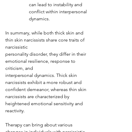
can lead to instability and 
conflict within interpersonal 
dynamics.
In summary, while both thick skin and 
thin skin narcissists share core traits of 
narcissistic
personality disorder, they differ in their 
emotional resilience, response to 
criticism, and
interpersonal dynamics. Thick skin 
narcissists exhibit a more robust and 
confident demeanor, whereas thin skin 
narcissists are characterized by 
heightened emotional sensitivity and 
reactivity.
Therapy can bring about various 
changes in individuals with narcissistic 