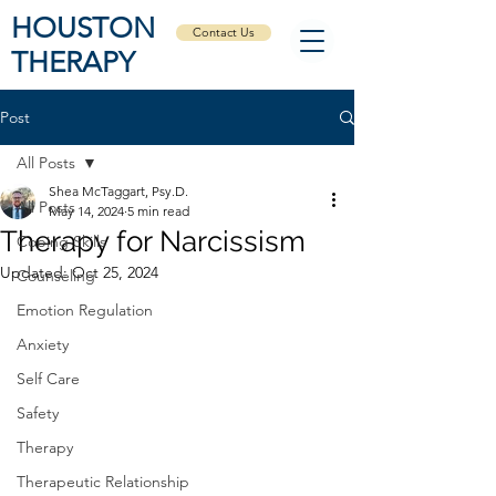
HOUSTON
Contact Us
THERAPY
Post
All Posts
Shea McTaggart, Psy.D.
All Posts
May 14, 2024
5 min read
Therapy for Narcissism
Coping Skills
Updated:
Oct 25, 2024
Counseling
Emotion Regulation
Anxiety
Self Care
Safety
Therapy
Therapeutic Relationship