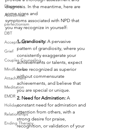
Diagnosis
diagnosis. In the meantime, here are 
some signs and
Assessment
symptoms associated with NPD that 
perfectionism
you may recognize in yourself:
DBT
1. Grandiosity:
 A pervasive 
Acceptance
pattern of grandiosity, where you 
Grief
consistently exaggerate your 
Couples Counseling
achievements or talents, expect 
Mindfulness
to be recognized as superior 
without commensurate
Attachment
achievements, and believe that 
Meditation
you are special or unique.
EMDR
2. Need for Admiration:
 A 
constant need for admiration and 
Holidays
attention from others, with a
Relationships
strong desire for praise, 
Ending Therapy
recognition, or validation of your 