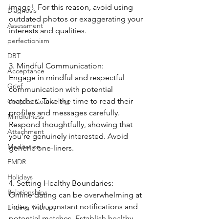
image!  For this reason, avoid using 
Diagnosis
outdated photos or exaggerating your 
Assessment
interests and qualities. 
perfectionism
DBT
3. Mindful Communication:
Acceptance
Engage in mindful and respectful 
Grief
communication with potential 
matches. Take the time to read their 
Couples Counseling
profiles and messages carefully. 
Mindfulness
Respond thoughtfully, showing that 
Attachment
you're genuinely interested. Avoid 
Meditation
generic one-liners. 
EMDR
Holidays
4. Setting Healthy Boundaries:
Relationships
Online dating can be overwhelming at 
times, with constant notifications and 
Ending Therapy
potential matches. Establish healthy 