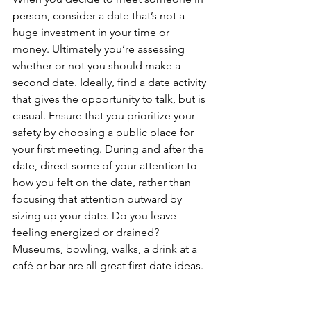
person, consider a date that’s not a 
huge investment in your time or 
money. Ultimately you’re assessing 
whether or not you should make a 
second date. Ideally, find a date activity 
that gives the opportunity to talk, but is 
casual. Ensure that you prioritize your 
safety by choosing a public place for 
your first meeting. During and after the 
date, direct some of your attention to 
how you felt on the date, rather than 
focusing that attention outward by 
sizing up your date. Do you leave 
feeling energized or drained? 
Museums, bowling, walks, a drink at a 
café or bar are all great first date ideas.