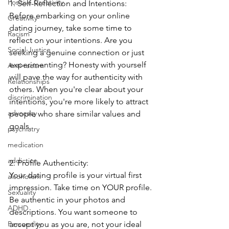
Positive Creativity
1. Self-Reflection and Intentions:
Before embarking on your online 
Creativity
dating journey, take some time to 
Racism
reflect on your intentions. Are you 
Social Justice
seeking a genuine connection or just 
experimenting? Honesty with yourself 
Anti-racism
will pave the way for authenticity with 
Relationships
others. When you're clear about your 
discrimination
intentions, you're more likely to attract 
advocacy
people who share similar values and 
goals.
psychiatry
medication
addiction
2. Profile Authenticity:
Your dating profile is your virtual first 
alcoholism
impression. Take time on YOUR profile. 
Sexuality
Be authentic in your photos and 
ADHD
descriptions. You want someone to 
accept you as you are, not your ideal 
Personality