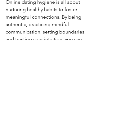
Online dating hygiene is all about 
nurturing healthy habits to foster 
meaningful connections. By being 
authentic, practicing mindful 
communication, setting boundaries, 
and trusting your intuition, you can 
navigate the world of online dating 
with confidence and emotional well-
being. Remember, the goal is to find a 
partner, but there’s also room for 
growth and fun along the way! 
relationships
dating
online dating
connection
Pop Culture
Connection
Relationships