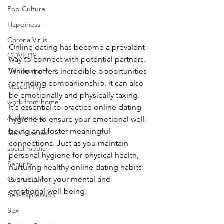
Pop Culture
Happiness
Corona Virus
Online dating has become a prevalent 
COVID19
way to connect with potential partners. 
While it offers incredible opportunities 
Depression
for finding companionship, it can also 
Masculinity
be emotionally and physically taxing. 
work from home
It's essential to practice online dating 
Authenticity
hygiene to ensure your emotional well-
being and foster meaningful 
Men's Issues
connections. Just as you maintain 
social media
personal hygiene for physical health, 
Security
nurturing healthy online dating habits 
is crucial for your mental and 
Connection
emotional well-being.
Self-Expression
Sex