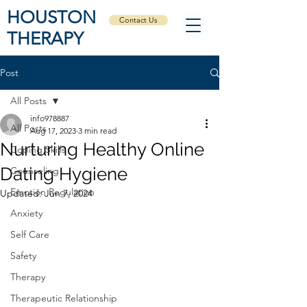
HOUSTON
Contact Us
THERAPY
Post
All Posts
info978887
All Posts
Aug 17, 2023
3 min read
Nurturing Healthy Online
Coping Skills
Dating Hygiene
Counseling
Emotion Regulation
Updated:
Jun 7, 2024
Anxiety
Self Care
Safety
Therapy
Therapeutic Relationship