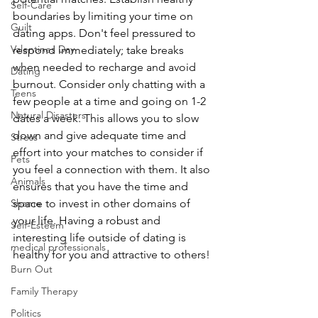
Self-Care
boundaries by limiting your time on 
Guilt
dating apps. Don't feel pressured to 
Valentines Day
respond immediately; take breaks 
when needed to recharge and avoid 
Dating
burnout. Consider only chatting with a 
Teens
few people at a time and going on 1-2 
Natural Disasters
dates a week. This allows you to slow 
down and give adequate time and 
Stress
effort into your matches to consider if 
Pets
you feel a connection with them. It also 
Animals
ensures that you have the time and 
space to invest in other domains of 
Shame
your life. Having a robust and 
Self-Esteem
interesting life outside of dating is 
medical professionals
healthy for you and attractive to others! 
Burn Out
Family Therapy
Politics