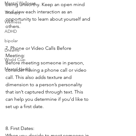
Mental Wellness
being unworthy. Keep an open mind 
and view each interaction as an 
Therapy
opportunity to learn about yourself and 
Wellness
others. 
ADHD
bipolar
7. Phone or Video Calls Before 
Dreams-
Meeting:
World Cup
Before meeting someone in person, 
Mental Health
consider having a phone call or video 
call. This also adds texture and 
dimension to a person’s personality 
that isn’t captured through text. This 
can help you determine if you’d like to 
set up a first date. 
8. First Dates:
When you decide to meet someone in 