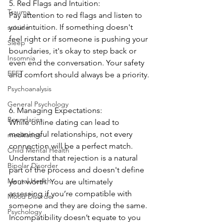
5. Red Flags and Intuition:
Trauma
Pay attention to red flags and listen to 
your intuition. If something doesn't 
suicide
feel right or if someone is pushing your 
Sleep
boundaries, it's okay to step back or 
Insomnia
even end the conversation. Your safety 
EFFT
and comfort should always be a priority.
Psychoanalysis
General Psychology
6. Managing Expectations:
Boundaries
While online dating can lead to 
meaningful relationships, not every 
meditation
connection will be a perfect match. 
Child Mental Health
Understand that rejection is a natural 
Bipolar Disorder
part of the process and doesn't define 
Mental Health
your worth. You are ultimately 
assessing if you’re compatible with 
Mood Disorder
someone and they are doing the same. 
Psychology
Incompatibility doesn’t equate to you 