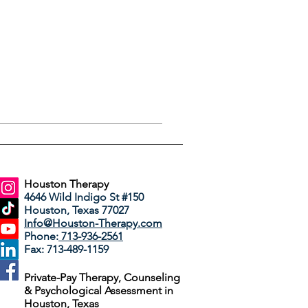
Houston Therapy
4646 Wild Indigo St #150
Houston, Texas 77027
Info@Houston-Therapy.com
Phone:
713-936-2561
Fax: 713-489-1159
Private-Pay Therapy, Counseling
& Psychological Assessment in
Houston, Texas