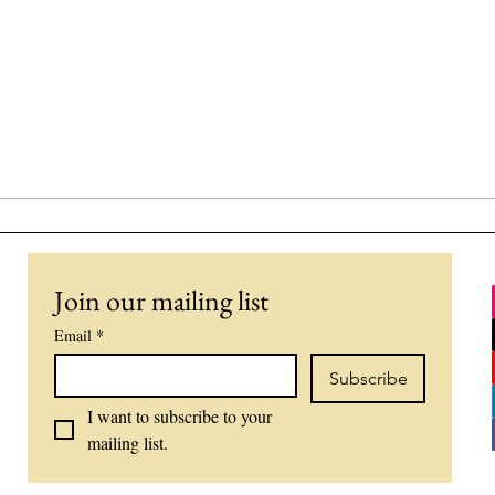
Join our mailing list
Email
*
Subscribe
I want to subscribe to your 
mailing list.