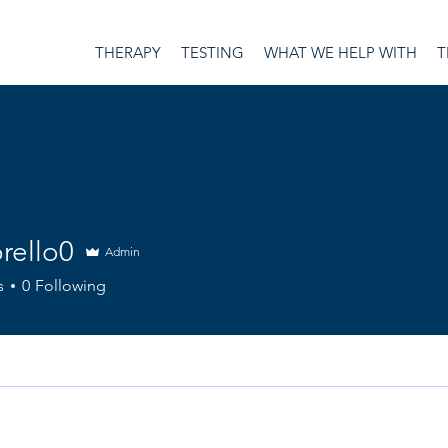
THERAPY
TESTING
WHAT WE HELP WITH
T
rello0
Admin
o0
s
0
Following