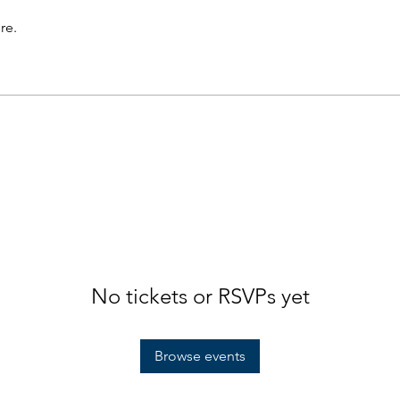
re.
No tickets or RSVPs yet
Browse events