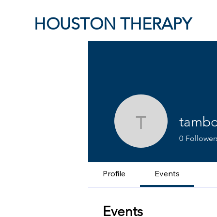
HOUSTON THERAPY
tambo
tamborell
0
Follower
Profile
Events
Events