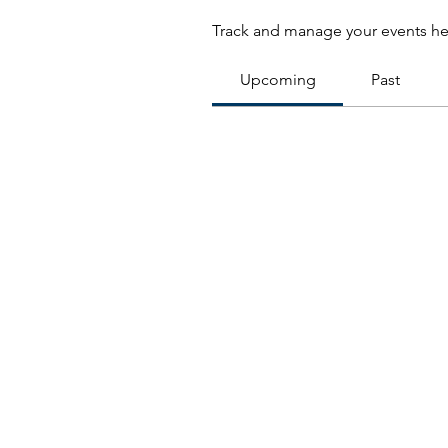
Track and manage your events he
Upcoming
Past