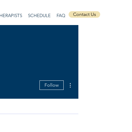
Contact Us
HERAPISTS
SCHEDULE
FAQ
More actions
Follow