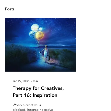
Posts
Jan 29, 2022
∙
2
min
Therapy for Creatives,
Part 16: Inspiration
When a creative is
blocked, intense negative