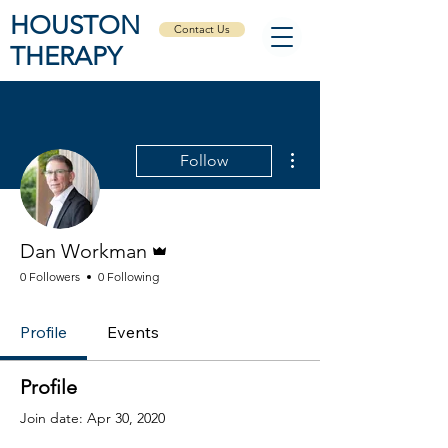
HOUSTON
Contact Us
THERAPY
More actions
Follow
Admin
Dan Workman
0 Followers
0 Following
Profile
Events
Profile
Join date: Apr 30, 2020