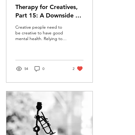
Therapy for Creatives,
Part 15: A Downside of
‘Going Pro’
Creative people need to
be creative to have good
mental health. Relying too
much on external
validation can cause
depression and anxiety.
54
0
2