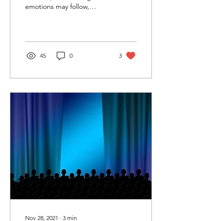
emotions may follow,
leading to depression,
anxiety, or behavioral
acting out.
45
0
3
Nov 28, 2021
∙
3
min