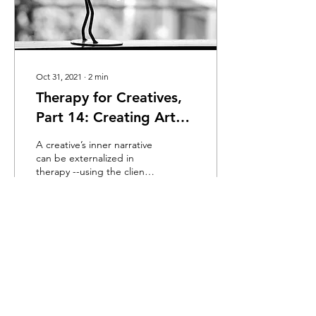
Oct 31, 2021
∙
2
min
Therapy for Creatives,
Part 14: Creating Art
vs. Doing Therapy
A creative’s inner narrative
can be externalized in
therapy --using the client’s
process as a way to
discover hidden emotions.
38
0
2
Load More