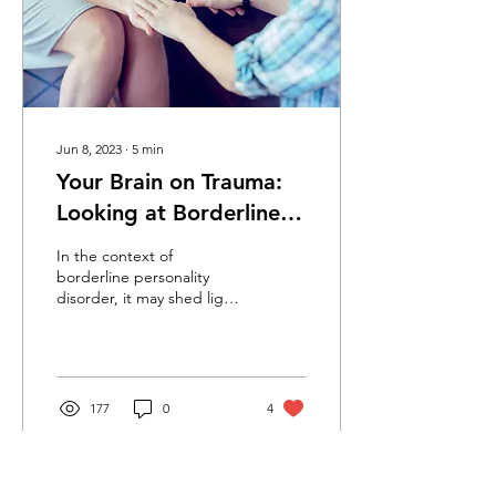
Jun 8, 2023
∙
5
min
Your Brain on Trauma:
Looking at Borderline
Personality Disorder
In the context of
from a Trauma
borderline personality
disorder, it may shed light
Perspective
on how the traumatized
brain plays a role in the
behavior of people with
BPD. BPD carries much
stigma and people with
177
0
4
BPD are often viewed
negatively, by both mental
health professionals and
people who are not in the