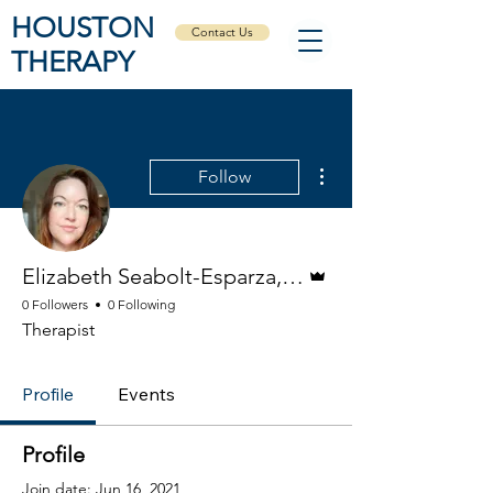
HOUSTON
Contact Us
THERAPY
More actions
Follow
Admin
Elizabeth Seabolt-Esparza, LPC
0 Followers
0 Following
Therapist
Profile
Events
Profile
Join date: Jun 16, 2021