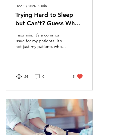
Dec 18, 2024
∙
5
min
Trying Hard to Sleep
but Can’t? Guess What?
You May Be Trying Too
Insomnia, it’s a common
Hard. All About
issue for my patients. It’s
not just my patients who
Insomnia and How to
struggle; I hear it from
Sleep
family and friends
24
0
5