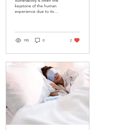
Vulnerability is often the
keystone of the human
experience due to its
relationship with empathy,
intimacy, connection, and
psychological we
195
0
2