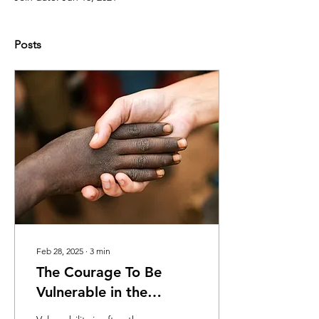
Posts
Feb 28, 2025
∙
3
min
The Courage To Be
Vulnerable in the
Therapy Room