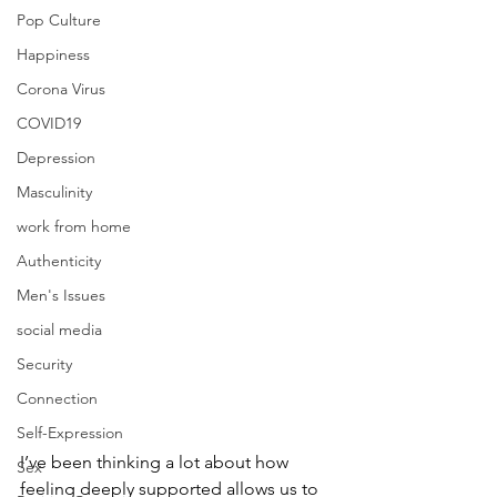
Pop Culture
Happiness
Corona Virus
COVID19
Depression
Masculinity
work from home
Authenticity
Men's Issues
social media
Security
Connection
Self-Expression
I’ve been thinking a lot about how 
Sex
feeling deeply supported allows us to 