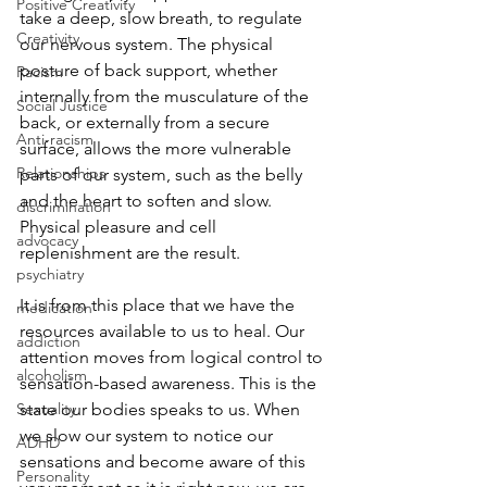
Positive Creativity
take a deep, slow breath, to regulate 
Creativity
our nervous system. The physical 
posture of back support, whether 
Racism
internally from the musculature of the 
Social Justice
back, or externally from a secure 
Anti-racism
surface, allows the more vulnerable 
Relationships
parts of our system, such as the belly 
and the heart to soften and slow. 
discrimination
Physical pleasure and cell 
advocacy
replenishment are the result. 
psychiatry
It is from this place that we have the 
medication
resources available to us to heal. Our 
addiction
attention moves from logical control to 
alcoholism
sensation-based awareness. This is the 
Sexuality
state our bodies speaks to us. When 
we slow our system to notice our 
ADHD
sensations and become aware of this 
Personality