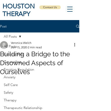
HOUSTON
Contact Us
THERAPY
Post
All Posts
Veronica Welch
All Posts
Jun 15, 2020
2 min read
Building a Bridge to the
Coping Skills
Disowned Aspects of
Counseling
Emotion Regulation
Ourselves
Anxiety
Self Care
Safety
Therapy
Therapeutic Relationship