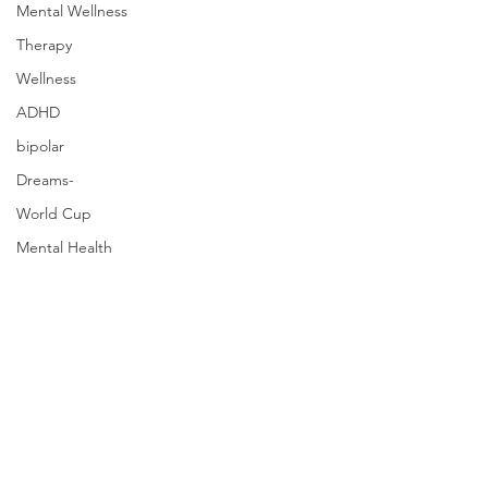
Mental Wellness
Therapy
Wellness
ADHD
bipolar
Dreams-
World Cup
Mental Health