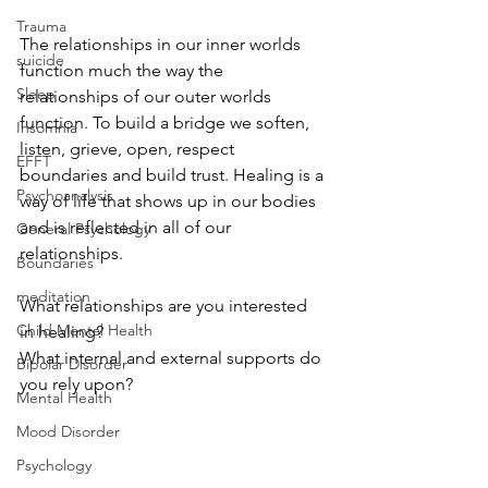
Trauma
The relationships in our inner worlds 
suicide
function much the way the 
Sleep
relationships of our outer worlds 
function. To build a bridge we soften, 
Insomnia
listen, grieve, open, respect 
EFFT
boundaries and build trust. Healing is a 
Psychoanalysis
way of life that shows up in our bodies 
and is reflected in all of our 
General Psychology
relationships. 
Boundaries
meditation
What relationships are you interested 
Child Mental Health
in healing? 
What internal and external supports do 
Bipolar Disorder
you rely upon? 
Mental Health
Mood Disorder
Psychology