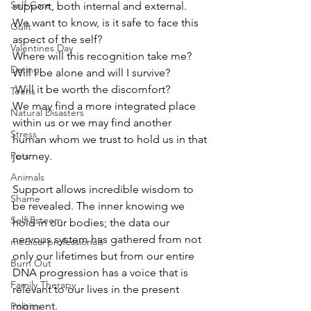
Self-Care
support, both internal and external. 
We want to know, is it safe to face this 
Guilt
aspect of the self?
Valentines Day
Where will this recognition take me? 
Dating
Will I be alone and will I survive?
 Will it be worth the discomfort? 
Teens
We may find a more integrated place 
Natural Disasters
within us or we may find another 
Stress
human whom we trust to hold us in that 
Pets
journey. 
Animals
Support allows incredible wisdom to 
Shame
be revealed. The inner knowing we 
Self-Esteem
hold in our bodies; the data our 
nervous system has gathered from not 
medical professionals
only our lifetimes but from our entire 
Burn Out
DNA progression has a voice that is 
Family Therapy
relevant to our lives in the present 
moment. 
Politics