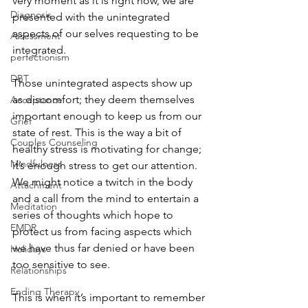
very moment as it is right now, we are 
Diagnosis
presented with the unintegrated 
aspects of our selves requesting to be 
Assessment
integrated. 
perfectionism
DBT
Those unintegrated aspects show up 
as discomfort; they deem themselves 
Acceptance
important enough to keep us from our 
Grief
state of rest. This is the way a bit of 
Couples Counseling
healthy stress is motivating for change; 
Mindfulness
it’s enough stress to get our attention. 
We might notice a twitch in the body 
Attachment
and a call from the mind to entertain a 
Meditation
series of thoughts which hope to 
EMDR
protect us from facing aspects which 
we have thus far denied or have been 
Holidays
too sensitive to see. 
Relationships
Ending Therapy
This is when it’s important to remember 