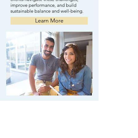
improve performance, and build
sustainable balance and well-being.
Learn More
Couples
Counseling
Couples often seek therapy for
conflict, communication issues, or a
loss of connection. We help partners