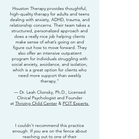
Houston Therapy provides thoughtful,
high-quality therapy for adults and teens
dealing with anxiety, ADHD, trauma, and
relationship concerns. Their team takes a
structured, personalized approach and
does a really nice job helping clients
make sense of what’s going on and
figure out how to move forward. They
also offer an intensive outpatient
program for individuals struggling with
social anxiety, avoidance, and isolation,
which is a great option for clients who
need more support than weekly
therapy."
— Dr. Leah Clionsky, Ph.D., Licensed
Clinical Psychologist and Founder
at
Thriving Child Center
&
PCIT Experts
I couldn't recommend this practice
enough. If you are on the fence about
reaching out to one of their