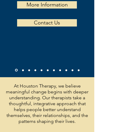
More Information
Contact Us
At Houston Therapy, we believe
meaningful change begins with deeper
understanding. Our therapists take a
thoughtful, integrative approach that
helps people better understand
themselves, their relationships, and the
patterns shaping their lives.