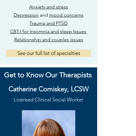
Anxiety and stress
Depression
and
mood concerns
Trauma and PTSD
CBT-I for Insomnia and sleep Issues
Relationship and couples issues
See our full list of specialties
Get to Know Our Therapists
Catherine Comiskey, LCSW
Licensed
Clinical Social Worker