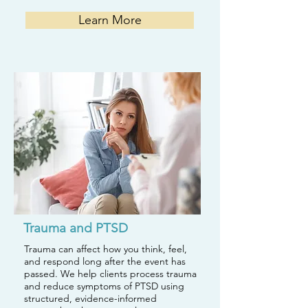
Learn More
Trauma and PTSD
Trauma can affect how you think, feel,
and respond long after the event has
passed. We help clients process trauma
and reduce symptoms of PTSD using
structured, evidence-informed