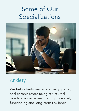
Some of Our
Specializations
Anxiety
We help clients manage anxiety, panic,
and chronic stress using structured,
practical approaches that improve daily
functioning and long-term resilience.