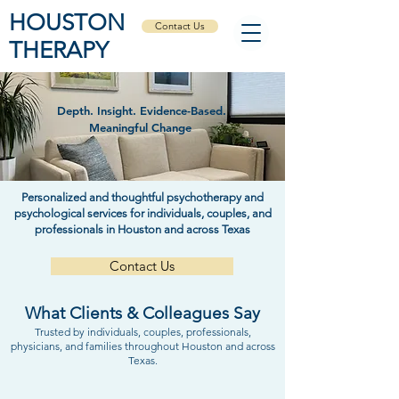
HOUSTON
Contact Us
THERAPY
Depth. Insight. Evidence-Based.
Meaningful Change
Personalized and thoughtful psychotherapy and
psychological services for individuals, couples, and
professionals in Houston and across Texas
Contact Us
What Clients & Colleagues Say
Trusted by individuals, couples, professionals,
physicians, and families throughout Houston and across
Texas.