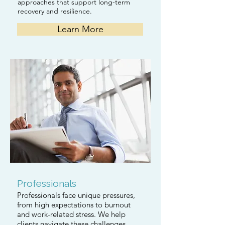
approaches that support long-term
recovery and resilience.
Learn More
Professionals
Professionals face unique pressures,
from high expectations to burnout
and work-related stress. We help
clients navigate these challenges,