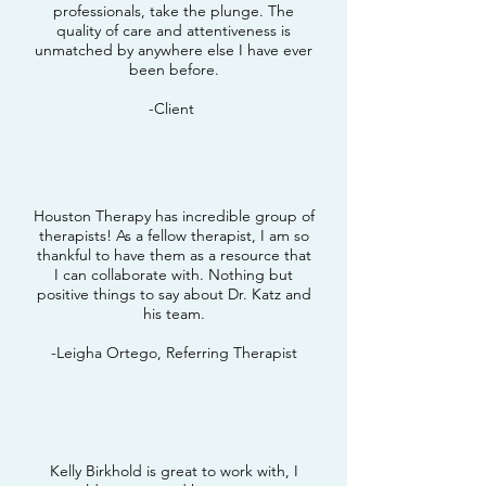
professionals, take the plunge. The
quality of care and attentiveness is
unmatched by anywhere else I have ever
been before.
-Client
Houston Therapy has incredible group of
therapists! As a fellow therapist, I am so
thankful to have them as a resource that
I can collaborate with. Nothing but
positive things to say about Dr. Katz and
his team.
-Leigha Ortego, Referring Therapist
Kelly Birkhold is great to work with, I