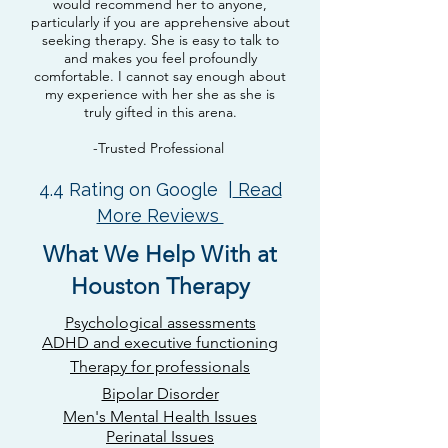
would recommend her to anyone,
particularly if you are apprehensive about
seeking therapy. She is easy to talk to
and makes you feel profoundly
comfortable. I cannot say enough about
my experience with her she as she is
truly gifted in this arena.
-Trusted Professional
4.4 Rating on Google |
Read
More Reviews
What We Help With at
Houston Therapy
Psychological assessments​
ADHD and executive functioning
Therapy for professionals
Bipolar Disorder
Men's Mental Health Issues
Perinatal Issues