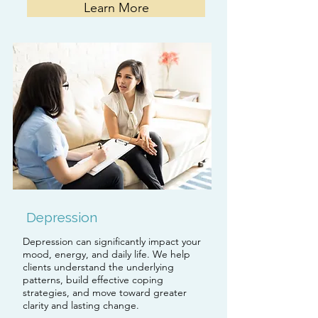
Learn More
Depression
Depression can significantly impact your
mood, energy, and daily life. We help
clients understand the underlying
patterns, build effective coping
strategies, and move toward greater
clarity and lasting change.