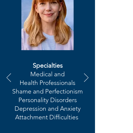
Specialties
Medical and
Health
Professionals
Shame and Perfectionism
Personality Disorders
Depression and Anxiety
Attachment Difficulties